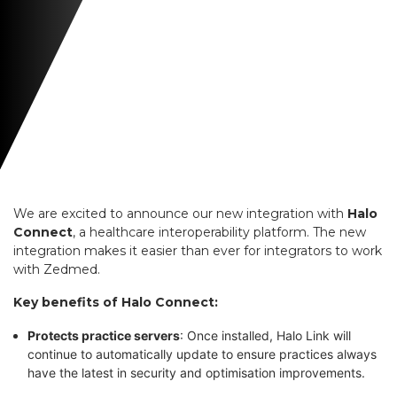
We are excited to announce our new integration with
Halo
Connect
, a healthcare interoperability platform. The new
integration makes it easier than ever for integrators to work
with Zedmed.
Key benefits of Halo Connect:
Protects practice servers
: Once installed, Halo Link will
continue to automatically update to ensure practices always
have the latest in security and optimisation improvements.