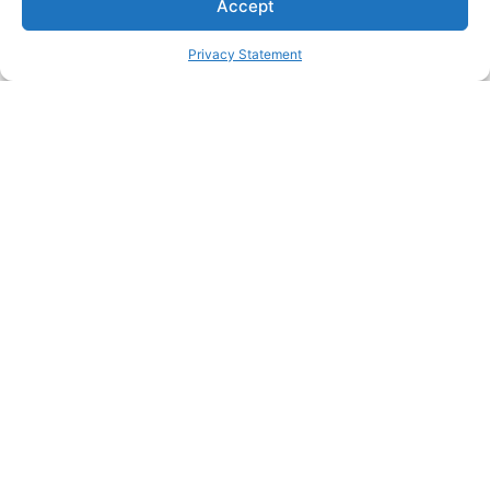
Accept
Connect today!
Privacy Statement
Lachlan K
SHARE
in
f
𝕏
Link
Zedmed
Published 31 July 2024
Related News