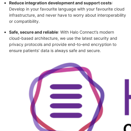
Reduce integration development and support costs
:
Develop in your favourite language with your favourite cloud
infrastructure, and never have to worry about interoperability
or compatibility.
Safe, secure and reliable
: With Halo Connect’s modern
cloud-based architecture, we use the latest security and
privacy protocols and provide end-to-end encryption to
ensure patients’ data is always safe and secure.