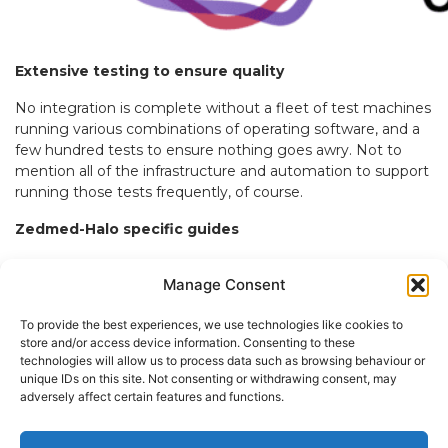
Extensive testing to ensure quality
No integration is complete without a fleet of test machines
running various combinations of operating software, and a
few hundred tests to ensure nothing goes awry. Not to
mention all of the infrastructure and automation to support
running those tests frequently, of course.
Zedmed-Halo specific guides
With the launch of this new integration, Halo Connect
Manage Consent
updated their
guides
to include Zedmed specific
documentation, aiding with implementation and any
To provide the best experiences, we use technologies like cookies to
technical related questions.
store and/or access device information. Consenting to these
technologies will allow us to process data such as browsing behaviour or
Have questions? Get in touch with the team at Halo
unique IDs on this site. Not consenting or withdrawing consent, may
Connect today!
adversely affect certain features and functions.
Book a demo with Halo