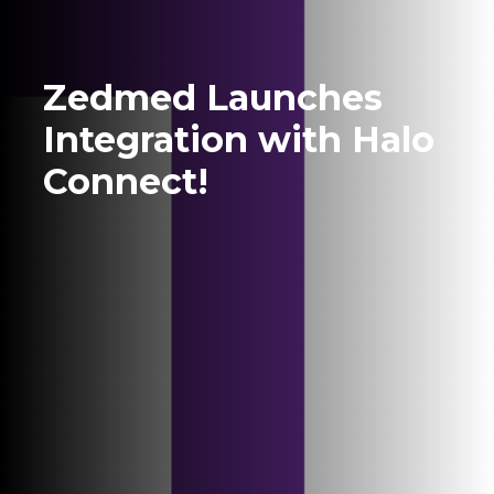
Zedmed Launches
Integration with Halo
Connect!