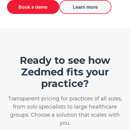
Book a demo
Learn more
Ready to see how
Zedmed fits your
practice?
Transparent pricing for practices of all sizes,
from solo specialists to large healthcare
groups. Choose a solution that scales with
you.