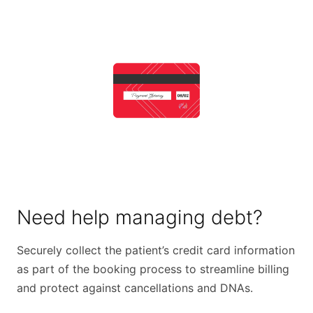
Need help managing debt?
Securely collect the patient’s credit card information
as part of the booking process to streamline billing
and protect against cancellations and DNAs.