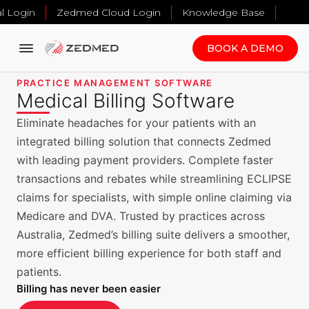
al Login
Zedmed Cloud Login
Knowledge Base
BOOK A DEMO
PRACTICE MANAGEMENT SOFTWARE
Medical Billing Software
Eliminate headaches for your patients with an
integrated billing solution that connects Zedmed
with leading payment providers. Complete faster
transactions and rebates while streamlining ECLIPSE
claims for specialists, with simple online claiming via
Medicare and DVA. Trusted by practices across
Australia, Zedmed’s billing suite delivers a smoother,
more efficient billing experience for both staff and
patients.
Billing has never been easier