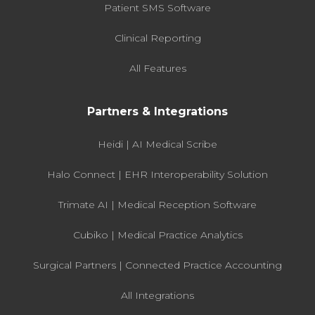
Patient SMS Software
Clinical Reporting
All Features
Partners & Integrations
Heidi | AI Medical Scribe
Halo Connect | EHR Interoperability Solution
Trimate AI | Medical Reception Software
Cubiko | Medical Practice Analytics
Surgical Partners | Connected Practice Accounting
All Integrations