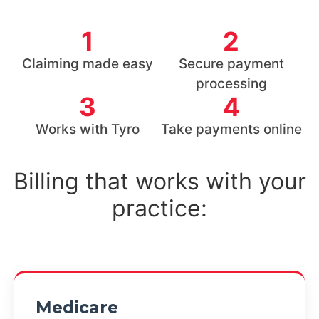
1
2
Claiming made easy
Secure payment
processing
3
4
Works with Tyro
Take payments online
Billing that works with your
practice:
Medicare