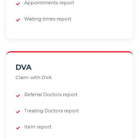
Appointments report
Waiting times report
DVA
Claim with DVA
Referral Doctors report
Treating Doctors report
Item report