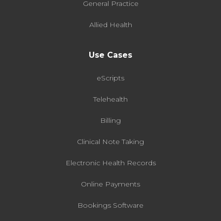
General Practice
Allied Health
Use Cases
eScripts
Telehealth
Billing
Clinical Note Taking
Electronic Health Records
Online Payments
Bookings Software