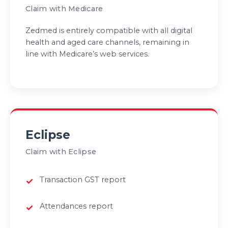
Claim with Medicare
Zedmed is entirely compatible with all digital
health and aged care channels, remaining in
line with Medicare’s web services.
Eclipse
Claim with Eclipse
Transaction GST report
Attendances report