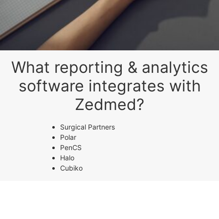
What reporting & analytics
software integrates with
Zedmed?
Surgical Partners
Polar
PenCS
Halo
Cubiko