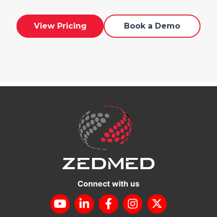
View Pricing
Book a Demo
Connect with us