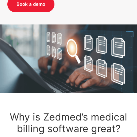
Book a demo
Why is Zedmed’s medical
billing software great?