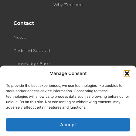
Why Zedmed
Contact
News
Zedmed Support
Knowledge Base
Manage Consent
Contact us
To provide the best experiences, we use technologies like cookies to
Data Security at Zedmed
store and/or access device information. Consenting to these
technologies will allow us to process data such as browsing behaviour or
unique IDs on this site. Not consenting or withdrawing consent, may
Privacy Policy
adversely affect certain features and functions.
Share Feedback
Accept
Refer A Friend