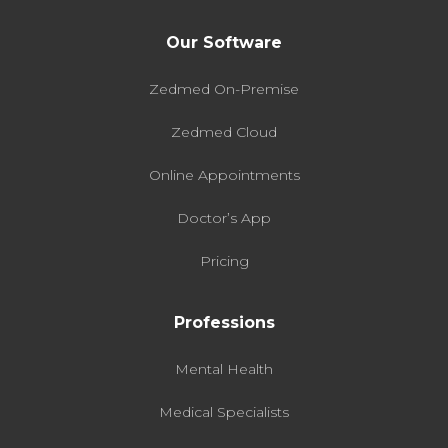
Our Software
Zedmed On-Premise
Zedmed Cloud
Online Appointments
Doctor’s App
Pricing
Professions
Mental Health
Medical Specialists