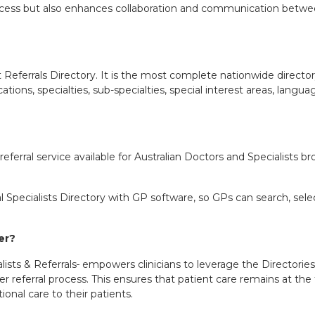
process but also enhances collaboration and communication betwee
t Referrals Directory. It is the most complete nationwide direct
ocations, specialties, sub-specialties, special interest areas, lan
c referral service available for Australian Doctors and Specialists
 Specialists Directory with GP software, so GPs can search, select 
ger?
ists & Referrals
empowers clinicians to leverage the Directories f
er referral process. This ensures that patient care remains at the 
onal care to their patients.