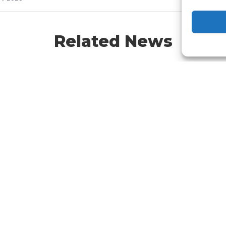
Related News
at Is Assignment of
Bulk Billing vs Mixed
nefit? Understanding
Billing: What Australi
icare Bulk Billing in
Practices Need to Kn
tralia
in 2026
d out what Assignment of
Understand the key aspects o
fit is and how it allows
Bulk Billing vs Mixed Billing an