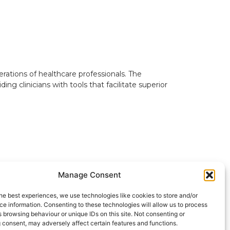
erations of healthcare professionals. The
 clinicians with tools that facilitate superior
Manage Consent
he best experiences, we use technologies like cookies to store and/or
e information. Consenting to these technologies will allow us to process
 browsing behaviour or unique IDs on this site. Not consenting or
SHARE
in
f
𝕏
Link
 consent, may adversely affect certain features and functions.