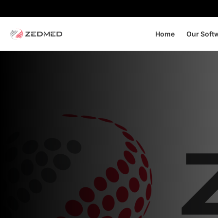
Home
Our Soft