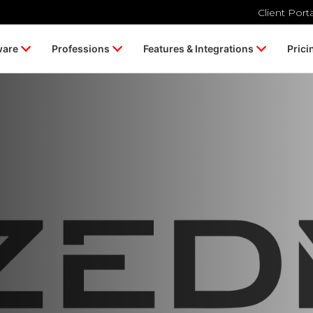
Client Port
ware
Professions
Features & Integrations
Prici