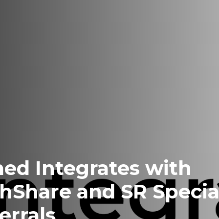
ed Integrates with
hShare and SR Special
errals