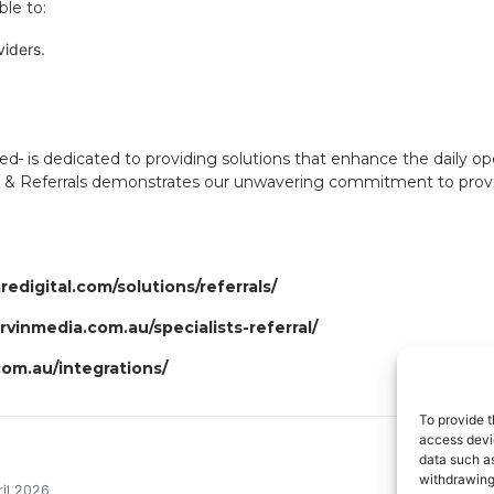
ble to:
viders.
med
is dedicated to providing solutions that enhance the daily op
 & Referrals demonstrates our unwavering commitment to providing
edigital.com/solutions/referrals/
ervinmedia.com.au/specialists-referral/
om.au/integrations/
To provide t
access devic
data such as
withdrawing
il 2026