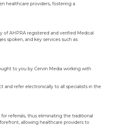
n healthcare providers, fostering a
ory of AHPRA registered and verified Medical
guages spoken, and key services such as
 brought to you by Cervin Media working with
and refer electronically to all specialists in the
or referrals, thus eliminating the traditional
forefront, allowing healthcare providers to