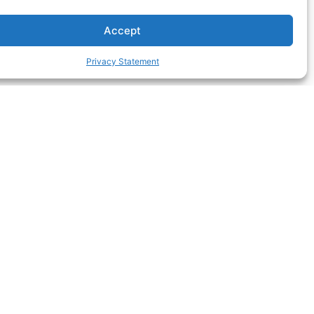
Accept
Privacy Statement
Registered Nurse
an
Prescribing: What the
ow
Landmark NMBA Change
Means for Your Practice
f
Australia’s landmark registered
d
nurse prescribing endorsement is