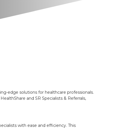
-edge solutions for healthcare professionals.
HealthShare and SR Specialists & Referrals,
cialists with ease and efficiency. This