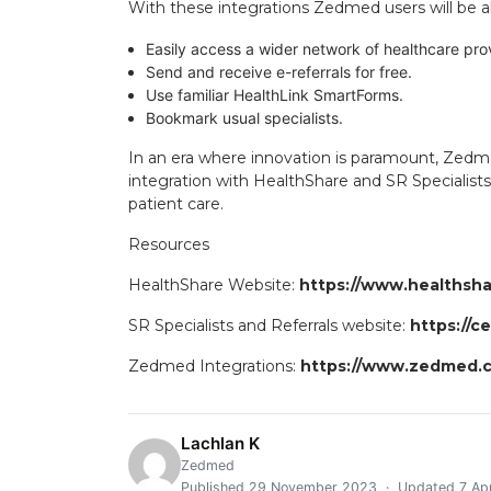
With these integrations Zedmed users will be a
Easily access a wider network of healthcare pro
Send and receive e-referrals for free.
Use familiar HealthLink SmartForms.
Bookmark usual specialists.
In an era where innovation is paramount, Zed
integration with HealthShare and SR Specialists
patient care.
Resources
HealthShare Website:
https://www.healthshar
SR Specialists and Referrals website:
https://c
Zedmed Integrations:
https://www.zedmed.c
Lachlan K
Zedmed
Published 29 November 2023 · Updated 7 Apr