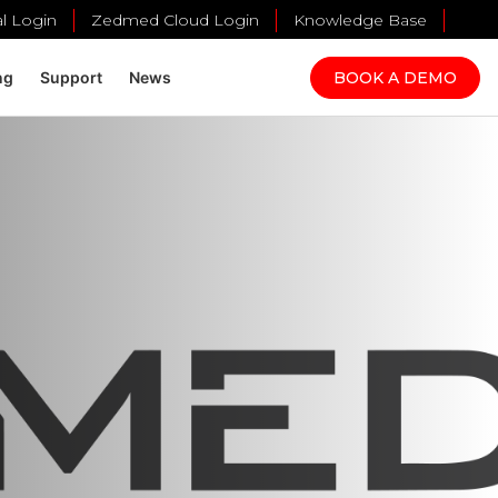
al Login
Zedmed Cloud Login
Knowledge Base
BOOK A DEMO
ng
Support
News