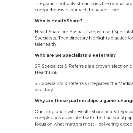
integration not only streamlines the referral 
comprehensive approach to patient care.
Who is
HealthShare
?
HealthShare are Australia’s most used Specialis
Specialists. Their directory highlights practice l
telehealth.
Who are
SR Specialists & Referrals
?
SR Specialists & Referrals is a proven electroni
HealthLink.
SR Specialists & Referrals integrates the Medical
directory.
Why are these partnerships a game-chan
Our integration with HealthShare and SR Special
complexities associated with the traditional pap
focus on what matters most – delivering excepti