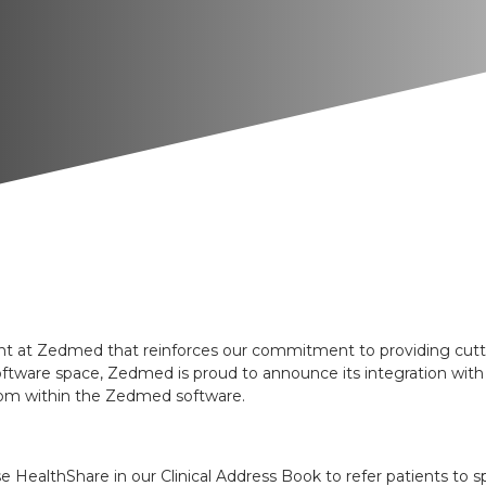
at Zedmed that reinforces our commitment to providing cutting
tware space, Zedmed is proud to announce its integration with 
 from within the Zedmed software.
HealthShare in our Clinical Address Book to refer patients to spe