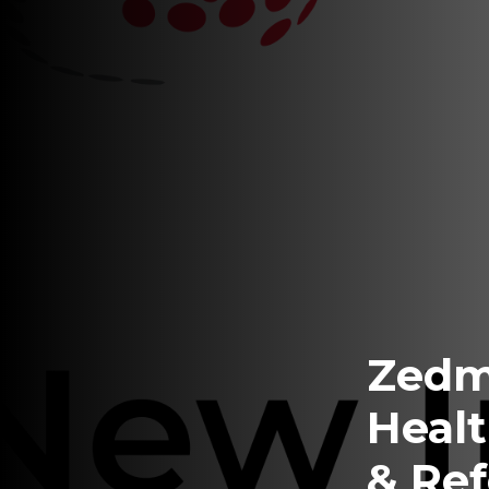
Zedm
Healt
& Ref