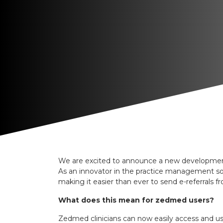
We are excited to announce a new development 
As an innovator in the practice management sof
making it easier than ever to send e-referrals
What does this mean for zedmed users?
Zedmed clinicians can now easily access and use 