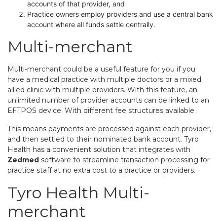
accounts of that provider, and
Practice owners employ providers and use a central bank
account where all funds settle centrally.
Multi-merchant 
Multi-merchant could be a useful feature for you if you
have a medical practice with multiple doctors or a mixed
allied clinic with multiple providers. With this feature, an
unlimited number of provider accounts can be linked to an
EFTPOS device. With different fee structures available.
This means payments are processed against each provider,
and then settled to their nominated bank account. Tyro
Health has a convenient solution that integrates with
Zedmed
software to streamline transaction processing for
practice staff at no extra cost to a practice or providers.
Tyro Health Multi-
merchant 