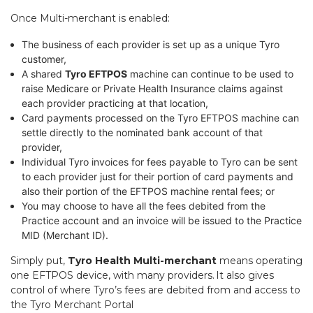
Once Multi-merchant is enabled:
The business of each provider is set up as a unique Tyro
customer,
A shared
Tyro EFTPOS
machine can continue to be used to
raise Medicare or Private Health Insurance claims against
each provider practicing at that location,
Card payments processed on the Tyro EFTPOS machine can
settle directly to the nominated bank account of that
provider,
Individual Tyro invoices for fees payable to Tyro can be sent
to each provider just for their portion of card payments and
also their portion of the EFTPOS machine rental fees; or
You may choose to have all the fees debited from the
Practice account and an invoice will be issued to the Practice
MID (Merchant ID).
Simply put,
Tyro Health Multi-merchant
means operating
one EFTPOS device, with many providers. It also gives
control of where Tyro’s fees are debited from and access to
the Tyro Merchant Portal