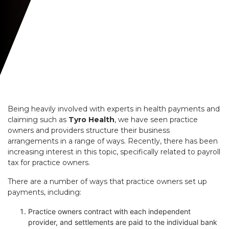
Being heavily involved with experts in health payments and
claiming such as
Tyro Health
, we have seen practice
owners and providers structure their business
arrangements in a range of ways. Recently, there has been
increasing interest in this topic, specifically related to payroll
tax for practice owners.
There are a number of ways that practice owners set up
payments, including:
Practice owners contract with each independent
provider, and settlements are paid to the individual bank