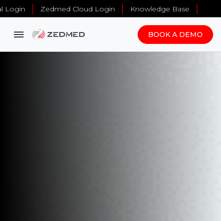
al Login
Zedmed Cloud Login
Knowledge Base
BOOK A DEMO