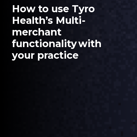
How to use Tyro
Health’s Multi-
merchant
functionality with
your practice